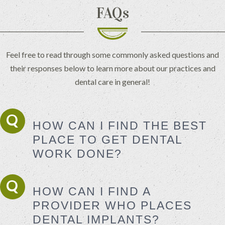
FAQs
Feel free to read through some commonly asked questions and
their responses below to learn more about our practices and
dental care in general!
HOW CAN I FIND THE BEST
PLACE TO GET DENTAL
WORK DONE?
HOW CAN I FIND A
PROVIDER WHO PLACES
DENTAL IMPLANTS?