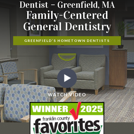
Dentist – Greenfield, MA
Family-Centered
General Dentistry
GREENFIELD’S HOMETOWN DENTISTS
WATCH VIDEO