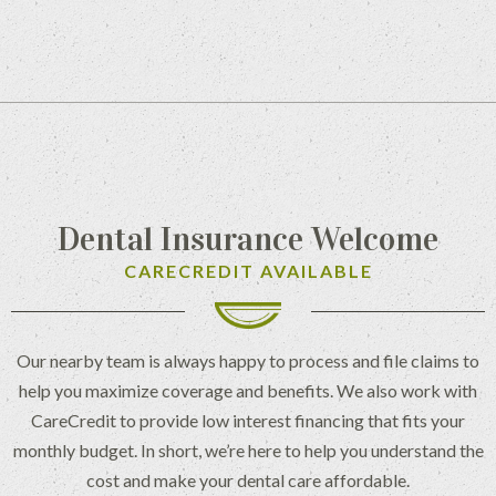
Dental Insurance Welcome
CARECREDIT AVAILABLE
Our nearby team is always happy to process and file claims to
help you maximize coverage and benefits. We also work with
CareCredit to provide low interest financing that fits your
monthly budget. In short, we’re here to help you understand the
cost and make your dental care affordable.