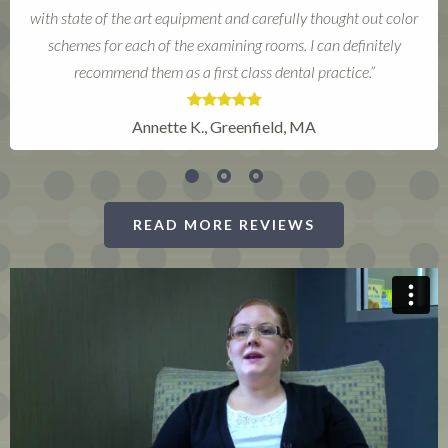
Susan R., Deerfield, MA
READ MORE REVIEWS