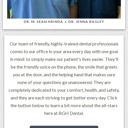
DR. M. SEAN HRINDA
•
DR. JENNA BAGLEY
Our team of friendly, highly-trained dental professionals
comes to our office in your area every day with one goal
in mind: to simply make our patient's lives easier. They'll
be the friendly voice on the phone, the smile that greets
you at the door, and the helping hand that makes sure
none of your questions go unanswered. They are
completely dedicated to your comfort, health, and safety,
and they are each striving to get better every day. Click
the button below to learn a bit more about the all-stars
here at BGH Dental.