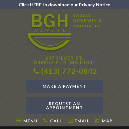
Click HERE to download our Privacy Notice
207 SILVER ST,
GREENFIELD, MA 01301
(413) 772-0842
MAKE A PAYMENT
REQUEST AN
APPOINTMENT
MENU
CALL
EMAIL
MAP