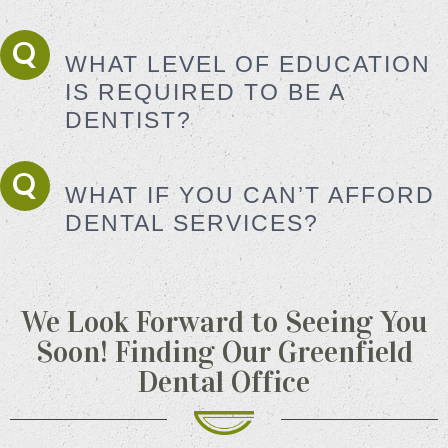
WHAT LEVEL OF EDUCATION
IS REQUIRED TO BE A
DENTIST?
WHAT IF YOU CAN’T AFFORD
DENTAL SERVICES?
We Look Forward to Seeing You
Soon!
Finding Our Greenfield
Dental Office