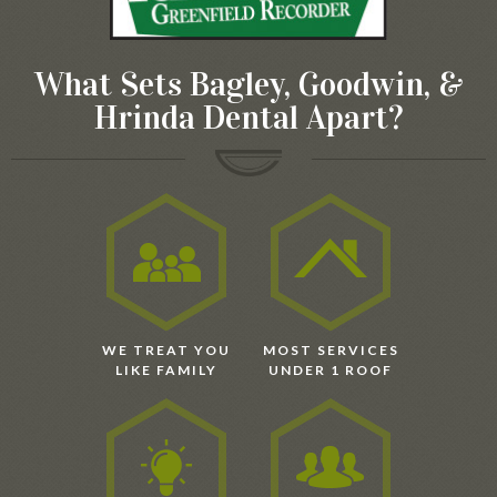
What Sets Bagley, Goodwin, &
Hrinda Dental Apart?
WE TREAT YOU
MOST SERVICES
LIKE FAMILY
UNDER 1 ROOF