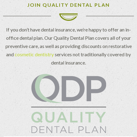
JOIN QUALITY DENTAL PLAN
If you don’t have dental insurance, we’re happy to offer an in-
office dental plan. Our Quality Dental Plan covers all of your
preventive care, as well as providing discounts on restorative
and
cosmetic dentistry
services not traditionally covered by
dental insurance.