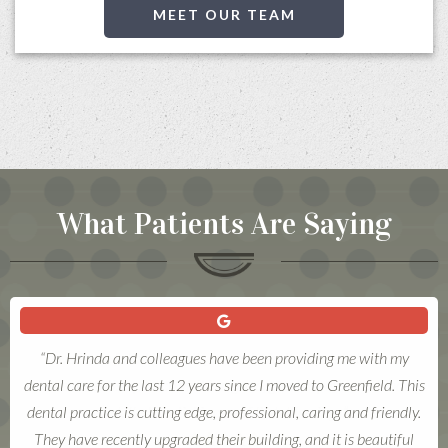
MEET OUR TEAM
What Patients Are Saying
“Love these folks! Warmth, respect, kindness, and above all,
excellent dentistry. Each visit is a good, good experience. Finding
a skilled dentist is one of life's blessings.”