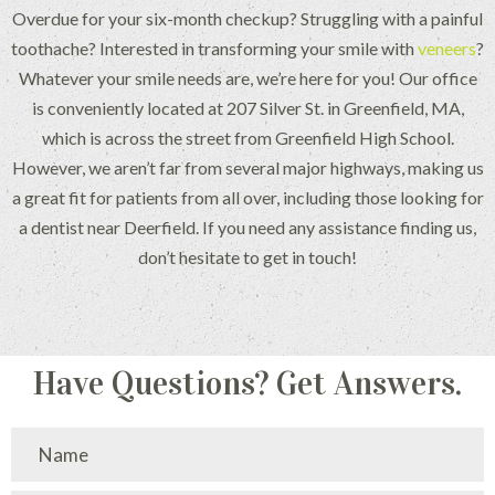
Overdue for your six-month checkup? Struggling with a painful
toothache? Interested in transforming your smile with
veneers
?
Whatever your smile needs are, we’re here for you! Our office
is conveniently located at 207 Silver St. in Greenfield, MA,
which is across the street from Greenfield High School.
However, we aren’t far from several major highways, making us
a great fit for patients from all over, including those looking for
a dentist near Deerfield. If you need any assistance finding us,
don’t hesitate to get in touch!
Have Questions? Get Answers.