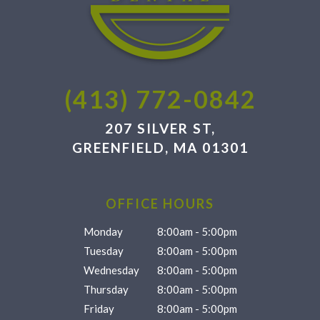
(413) 772-0842
207 SILVER ST,
GREENFIELD, MA 01301
OFFICE HOURS
Monday
8:00am - 5:00pm
Tuesday
8:00am - 5:00pm
Wednesday
8:00am - 5:00pm
Thursday
8:00am - 5:00pm
Friday
8:00am - 5:00pm