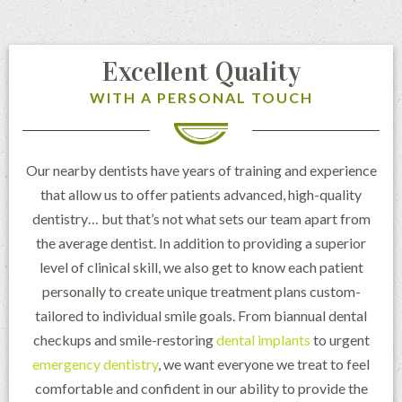
Excellent Quality
WITH A PERSONAL TOUCH
Our nearby dentists have years of training and experience
that allow us to offer patients advanced, high-quality
dentistry… but that’s not what sets our team apart from
the average dentist. In addition to providing a superior
level of clinical skill, we also get to know each patient
personally to create unique treatment plans custom-
tailored to individual smile goals. From biannual dental
checkups and smile-restoring
dental implants
to urgent
emergency dentistry
, we want everyone we treat to feel
comfortable and confident in our ability to provide the