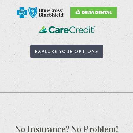
EXPLORE YOUR OPTIONS
No Insurance? No Problem!