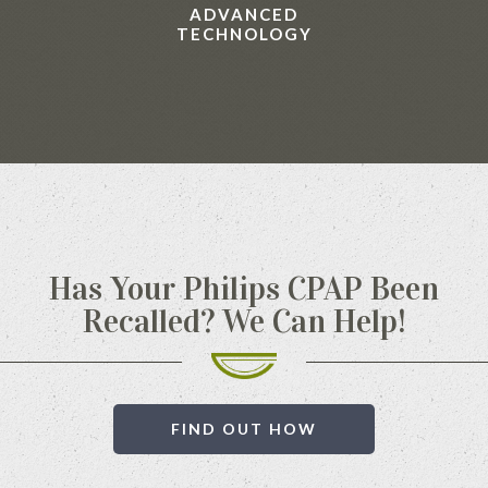
ADVANCED
TECHNOLOGY
Has Your Philips CPAP Been
Recalled? We Can Help!
FIND OUT HOW