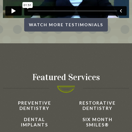
WATCH MORE TESTIMONIALS
Featured Services
PREVENTIVE
RESTORATIVE
DENTISTRY
DENTISTRY
DENTAL
SIX MONTH
IMPLANTS
SMILES®