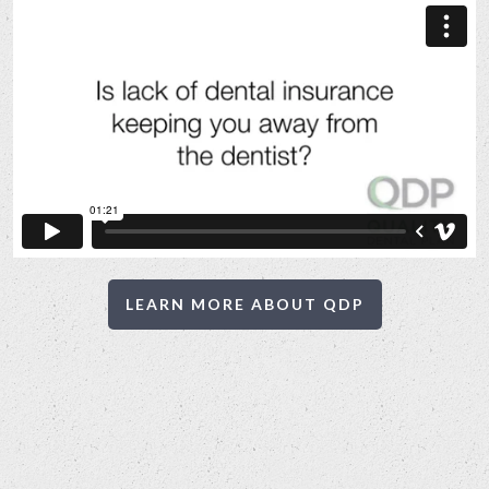
LEARN MORE ABOUT QDP