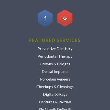
FEATURED SERVICES
Preventive Dentistry
Periodontal Therapy
Crowns & Bridges
Dental Implants
Porcelain Veneers
Checkups & Cleanings
Digital X-Rays
Dentures & Partials
Six Month Smiles®