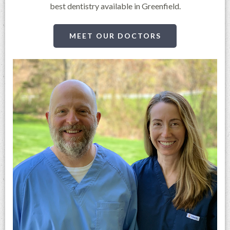
best dentistry available in Greenfield.
MEET OUR DOCTORS