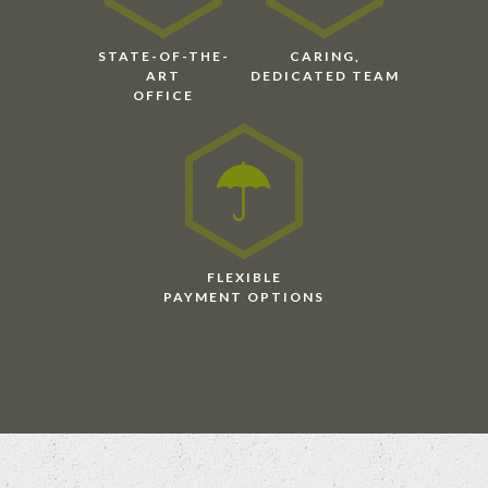
STATE-OF-THE-
CARING,
ART
DEDICATED TEAM
OFFICE
FLEXIBLE
PAYMENT OPTIONS