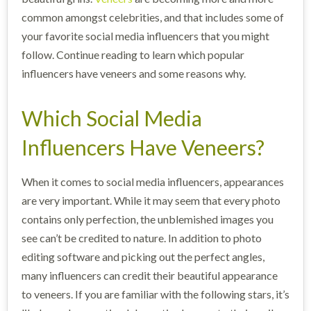
common amongst celebrities, and that includes some of
your favorite social media influencers that you might
follow. Continue reading to learn which popular
influencers have veneers and some reasons why.
Which Social Media
Influencers Have Veneers?
When it comes to social media influencers, appearances
are very important. While it may seem that every photo
contains only perfection, the unblemished images you
see can’t be credited to nature. In addition to photo
editing software and picking out the perfect angles,
many influencers can credit their beautiful appearance
to veneers. If you are familiar with the following stars, it’s