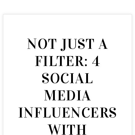
NOT JUST A
FILTER: 4
SOCIAL
MEDIA
INFLUENCERS
WITH