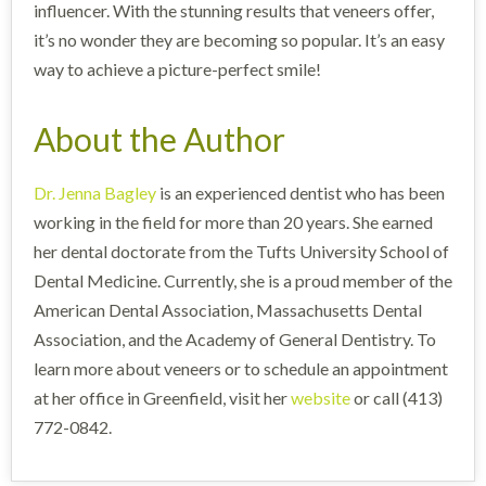
influencer. With the stunning results that veneers offer,
it’s no wonder they are becoming so popular. It’s an easy
way to achieve a picture-perfect smile!
About the Author
Dr. Jenna Bagley
is an experienced dentist who has been
working in the field for more than 20 years. She earned
her dental doctorate from the Tufts University School of
Dental Medicine. Currently, she is a proud member of the
American Dental Association, Massachusetts Dental
Association, and the Academy of General Dentistry. To
learn more about veneers or to schedule an appointment
at her office in Greenfield, visit her
website
or call (413)
772-0842.