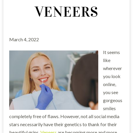
VENEERS
March 4, 2022
It seems
like
wherever
you look
online,
you see
gorgeous
smiles
completely free of flaws. However, not all social media
stars necessarily have their genetics to thank for their
beautiful grins.
Veneers
are becoming more and more