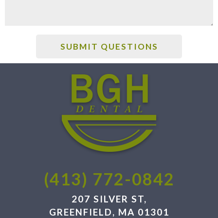
(413) 772-0842
207 SILVER ST,
GREENFIELD, MA 01301