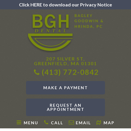
Click HERE to download our Privacy Notice
207 SILVER ST,
GREENFIELD, MA 01301
(413) 772-0842
MAKE A PAYMENT
REQUEST AN
APPOINTMENT
MENU
CALL
EMAIL
MAP