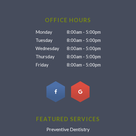
OFFICE HOURS
Monday
8:00am - 5:00pm
Tuesday
8:00am - 5:00pm
Wednesday
8:00am - 5:00pm
Thursday
8:00am - 5:00pm
Friday
8:00am - 5:00pm
FEATURED SERVICES
Preventive Dentistry