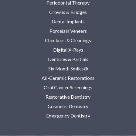
Periodontal Therapy
Crowns & Bridges
Dental Implants
Porcelain Veneers
Checkups & Cleanings
Digital X-Rays
Dentures & Partials
Six Month Smiles®
All-Ceramic Restorations
Oral Cancer Screenings
Restorative Dentistry
Cosmetic Dentistry
Emergency Dentistry