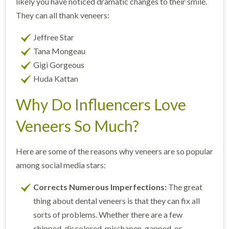
likely you have noticed dramatic changes to their smile.
They can all thank veneers:
Jeffree Star
Tana Mongeau
Gigi Gorgeous
Huda Kattan
Why Do Influencers Love
Veneers So Much?
Here are some of the reasons why veneers are so popular
among social media stars:
Corrects Numerous Imperfections:
The great
thing about dental veneers is that they can fix all
sorts of problems. Whether there are a few
chipped, discolored, misshapen, gapped, or