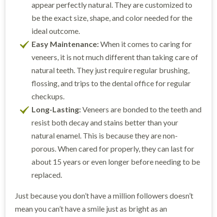
appear perfectly natural. They are customized to
be the exact size, shape, and color needed for the
ideal outcome.
Easy Maintenance:
When it comes to caring for
veneers, it is not much different than taking care of
natural teeth. They just require regular brushing,
flossing, and trips to the dental office for regular
checkups.
Long-Lasting:
Veneers are bonded to the teeth and
resist both decay and stains better than your
natural enamel. This is because they are non-
porous. When cared for properly, they can last for
about 15 years or even longer before needing to be
replaced.
Just because you don’t have a million followers doesn’t
mean you can’t have a smile just as bright as an