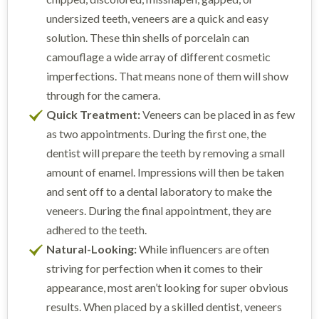
undersized teeth, veneers are a quick and easy
solution. These thin shells of porcelain can
camouflage a wide array of different cosmetic
imperfections. That means none of them will show
through for the camera.
Quick Treatment:
Veneers can be placed in as few
as two appointments. During the first one, the
dentist will prepare the teeth by removing a small
amount of enamel. Impressions will then be taken
and sent off to a dental laboratory to make the
veneers. During the final appointment, they are
adhered to the teeth.
Natural-Looking:
While influencers are often
striving for perfection when it comes to their
appearance, most aren’t looking for super obvious
results. When placed by a skilled dentist, veneers