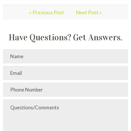
« Previous Post
Next Post »
Have Questions? Get Answers.