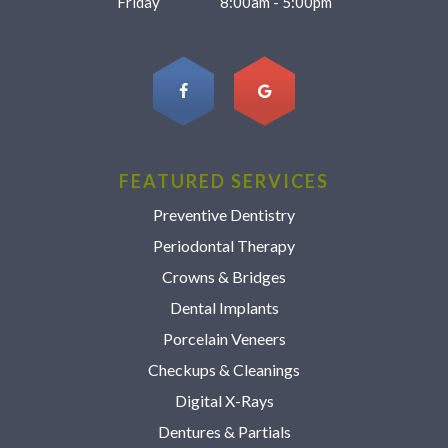
Friday
8:00am - 5:00pm
FEATURED SERVICES
Preventive Dentistry
Periodontal Therapy
Crowns & Bridges
Dental Implants
Porcelain Veneers
Checkups & Cleanings
Digital X-Rays
Dentures & Partials