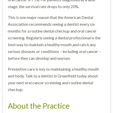
stage, the survival rate drops to only 20%.
This is one major reason that the American Dental
Association recommends seeing a dentist every six
months for a routine dental checkup and oral cancer
screening. Regularly seeing a dental professional is the
best way to maintain a healthy mouth and catch any
serious diseases or conditions – including oral cancer –
before they can develop and worsen.
Preventive care is key to maintaining a healthy mouth
and body. Talk to a dentist in Greenfield today about
your next oral cancer screening and routine dental
checkup.
About the Practice