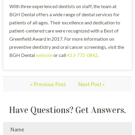
With three experienced dentists on staff, the team at
BGH Dental offers a wide range of dental services for
patients of all ages. Their excellence and dedication to
patient-centered care were recognized with a Best of
Greenfield Award in 2017. For more information on
preventive dentistry and oral cancer screenings, visit the
BGH Dental
website
or call
413-772-0842
.
« Previous Post
Next Post »
Have Questions? Get Answers.