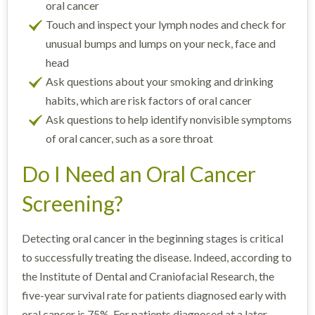
oral cancer
Touch and inspect your lymph nodes and check for
unusual bumps and lumps on your neck, face and
head
Ask questions about your smoking and drinking
habits, which are risk factors of oral cancer
Ask questions to help identify nonvisible symptoms
of oral cancer, such as a sore throat
Do I Need an Oral Cancer
Screening?
Detecting oral cancer in the beginning stages is critical
to successfully treating the disease. Indeed, according to
the Institute of Dental and Craniofacial Research, the
five-year survival rate for patients diagnosed early with
oral cancer is 75%. For patients diagnosed at a later