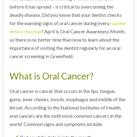
before it has spread – is critical to overcoming the
deadly disease. Did you know that your dentist checks
for the warning signs of oral cancer during every
routine
dental checkup
? April is Oral Cancer Awareness Month,
so there is no better time than now to learn about the
importance of visiting the dentist regularly for an oral
cancer screening in Greenfield.
What is Oral Cancer?
Oral cancer is cancer that occurs in the lips, tongue,
gums, inner cheeks, tonsils, esophagus and middle of the
throat. According to the National Institutes of Health,
oral cancers are the sixth most common cancers in the
world. Common signs and symptoms include: