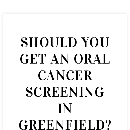
SHOULD YOU
GET AN ORAL
CANCER
SCREENING
IN
GREENFIELD?