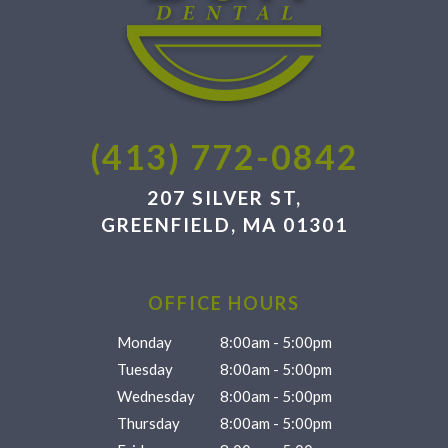
(413) 772-0842
207 SILVER ST,
GREENFIELD, MA 01301
OFFICE HOURS
Monday
8:00am - 5:00pm
Tuesday
8:00am - 5:00pm
Wednesday
8:00am - 5:00pm
Thursday
8:00am - 5:00pm