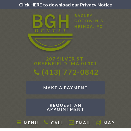
Click HERE to download our Privacy Notice
207 SILVER ST,
GREENFIELD, MA 01301
(413) 772-0842
MAKE A PAYMENT
REQUEST AN
APPOINTMENT
MENU
CALL
EMAIL
MAP