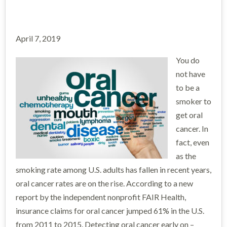
April 7, 2019
You do
not have
to be a
smoker to
get oral
cancer. In
fact, even
as the
smoking rate among U.S. adults has fallen in recent years,
oral cancer rates are on the rise. According to a new
report by the independent nonprofit FAIR Health,
insurance claims for oral cancer jumped 61% in the U.S.
from 2011 to 2015. Detecting oral cancer early on –