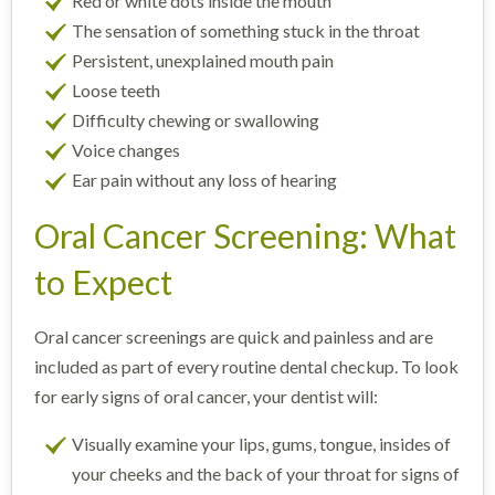
Red or white dots inside the mouth
The sensation of something stuck in the throat
Persistent, unexplained mouth pain
Loose teeth
Difficulty chewing or swallowing
Voice changes
Ear pain without any loss of hearing
Oral Cancer Screening: What
to Expect
Oral cancer screenings are quick and painless and are
included as part of every routine dental checkup. To look
for early signs of oral cancer, your dentist will:
Visually examine your lips, gums, tongue, insides of
your cheeks and the back of your throat for signs of