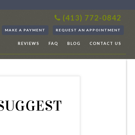
(413) 772-0842
MAKE A PAYMENT
REQUEST AN APPOINTMENT
REVIEWS
FAQ
BLOG
CONTACT US
 SUGGEST