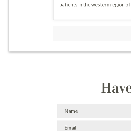
patients in the western region o
Have