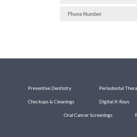
Preventive Dentistry
Periodontal Ther
Checkups & Cleanings
Digital X-Rays
Oral Cancer Screenings
R