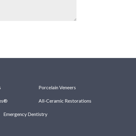
s
Porcelain Veneers
les®
All-Ceramic Restorations
Emergency Dentistry