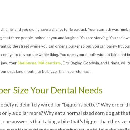
lunch time, and you didn’t have a chance for breakfast. Your stomach was rumbl
g that three people looked at you and laughed. You are starving. You can’t wa
rant up the street where you can order a burger so big, you can barely fit you
 enough to devour the whole thing. You open your mouth wide to take that firs
r jaw. Your
Shelburne, MA dentists
, Drs. Bagley, Goodwin, and Hrinda, will 
your eyes (and mouth) to be bigger than your stomach.
per Size Your Dental Needs
ociety is definitely wired for “bigger is better.” Why order 
s only a dollar more? Why eat a normal sized corn dog at the 
l, one answer is that taking a bite that’s bigger than the siz
s, even if your friends are cheering you on to take the chall