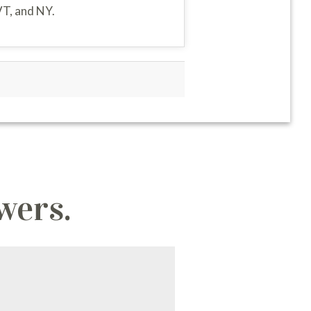
VT, and NY.
wers.