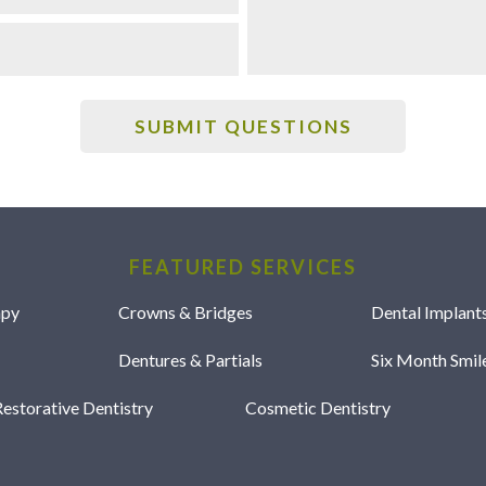
FEATURED SERVICES
apy
Crowns & Bridges
Dental Implant
Dentures & Partials
Six Month Smi
estorative Dentistry
Cosmetic Dentistry