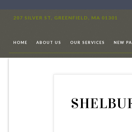
207 SILVER ST,
GREENFIELD, MA 01301
HOME
ABOUT US
OUR SERVICES
NEW PA
SHELBUR