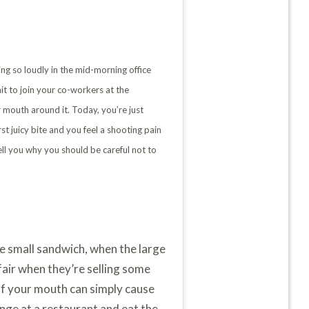
ing so loudly in the mid-morning office
it to join your co-workers at the
r mouth around it. Today, you’re just
t juicy bite and you feel a shooting pain
tell you why you should be careful not to
the small sandwich, when the large
fair when they’re selling some
e of your mouth can simply cause
enge at a restaurant and eat the