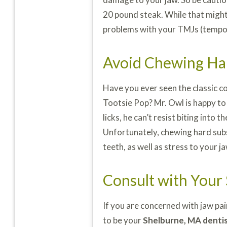
20 pound steak. While that might
problems with your TMJs (tempor
Avoid Chewing Ha
Have you ever seen the classic co
Tootsie Pop? Mr. Owl is happy to
licks, he can’t resist biting into
Unfortunately, chewing hard subst
teeth, as well as stress to your j
Consult with Your
If you are concerned with jaw pa
to be your
Shelburne, MA denti