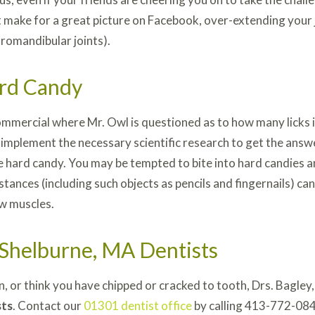
 make for a great picture on Facebook, over-extending your j
omandibular joints).
rd Candy
mmercial where Mr. Owl is questioned as to how many licks it
 implement the necessary scientific research to get the answ
 the hard candy. You may be tempted to bite into hard candies 
ances (including such objects as pencils and fingernails) can
aw muscles.
 Shelburne, MA Dentists
in, or think you have chipped or cracked to tooth, Drs. Bagle
sts
. Contact our
01301 dentist office
by calling 413-772-084