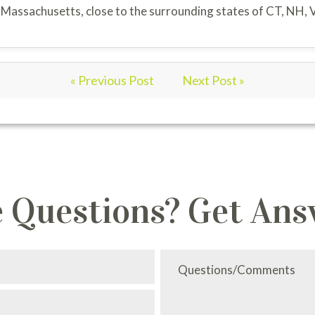
f Massachusetts, close to the surrounding states of CT, NH, 
« Previous Post
Next Post »
 Questions? Get Ans