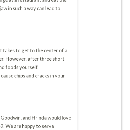
aw in such a way can lead to
 takes to get to the center of a
er. However, after three short
and foods yourself.
 cause chips and cracks in your
y, Goodwin, and Hrinda would love
2. We are happy to serve