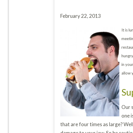
February 22, 2013
It is 
meetin
restau
hungry
in you
allow 
Su
Our s
one i
that are four times as large? Wel
damage to your jaw. So be cautiou