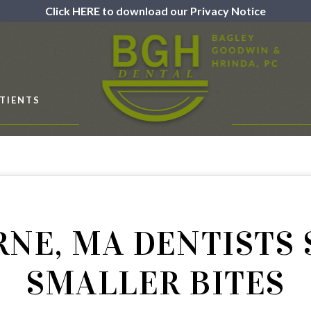
Click HERE to download our Privacy Notice
TIENTS
NE, MA DENTISTS
SMALLER BITES