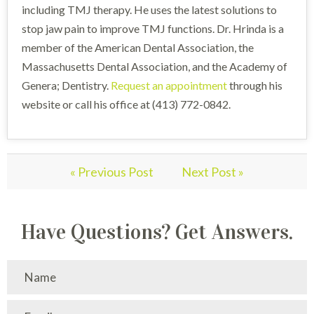
including TMJ therapy. He uses the latest solutions to
stop jaw pain to improve TMJ functions. Dr. Hrinda is a
member of the American Dental Association, the
Massachusetts Dental Association, and the Academy of
Genera; Dentistry.
Request an appointment
through his
website or call his office at (413) 772-0842.
« Previous Post
Next Post »
Have Questions? Get Answers.