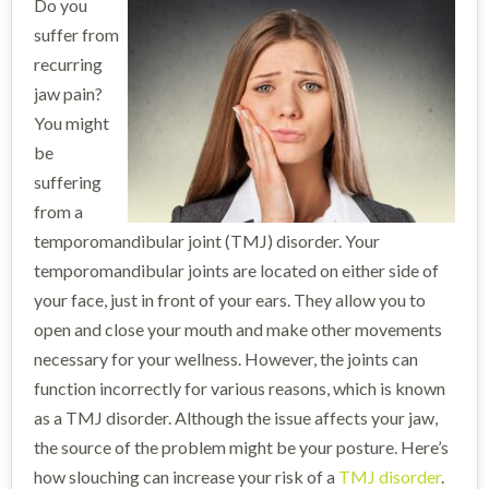
Do you
suffer from
recurring
jaw pain?
You might
be
suffering
from a
temporomandibular joint (TMJ) disorder. Your
temporomandibular joints are located on either side of
your face, just in front of your ears. They allow you to
open and close your mouth and make other movements
necessary for your wellness. However, the joints can
function incorrectly for various reasons, which is known
as a TMJ disorder. Although the issue affects your jaw,
the source of the problem might be your posture. Here’s
how slouching can increase your risk of a
TMJ disorder
.