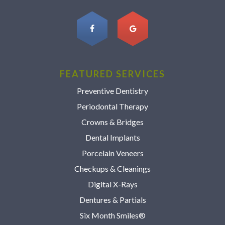
FEATURED SERVICES
Preventive Dentistry
Periodontal Therapy
Crowns & Bridges
Dental Implants
Porcelain Veneers
Checkups & Cleanings
Digital X-Rays
Dentures & Partials
Six Month Smiles®