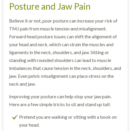
Posture and Jaw Pain
Believe it or not, poor posture can increase your risk of
TMJ pain from muscle tension and misalignment.
Forward head posture issues can shift the alignment of
your head and neck, which can strain the muscles and
ligaments in the neck, shoulders, and jaw. Sitting or
standing with rounded shoulders can lead to muscle
imbalances that cause tension in the neck, shoulders, and
jaw. Even pelvic misalignment can place stress on the
neck and jaw.
Improving your posture can help stop your jaw pain.
Here are a few simple tricks to sit and stand up tall:
Pretend you are walking or sitting with a book on
your head.