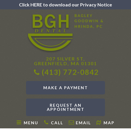
Click HERE to download our Privacy Notice
207 SILVER ST,
GREENFIELD, MA 01301
(413) 772-0842
MAKE A PAYMENT
REQUEST AN
APPOINTMENT
MENU
CALL
EMAIL
MAP