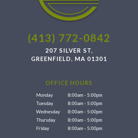
(413) 772-0842
207 SILVER ST,
GREENFIELD, MA 01301
OFFICE HOURS
Monday
8:00am - 5:00pm
Tuesday
8:00am - 5:00pm
Wednesday
8:00am - 5:00pm
Thursday
8:00am - 5:00pm
Friday
8:00am - 5:00pm