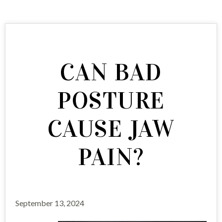
CAN BAD
POSTURE
CAUSE JAW
PAIN?
September 13, 2024