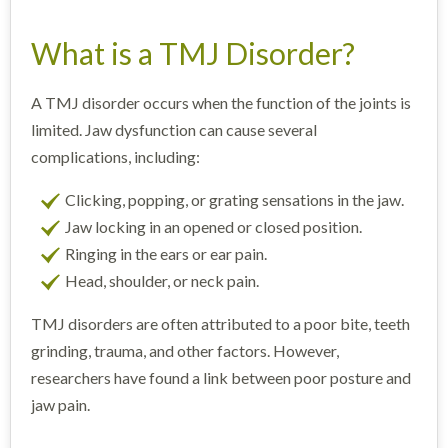
What is a TMJ Disorder?
A TMJ disorder occurs when the function of the joints is
limited. Jaw dysfunction can cause several
complications, including:
Clicking, popping, or grating sensations in the jaw.
Jaw locking in an opened or closed position.
Ringing in the ears or ear pain.
Head, shoulder, or neck pain.
TMJ disorders are often attributed to a poor bite, teeth
grinding, trauma, and other factors. However,
researchers have found a link between poor posture and
jaw pain.