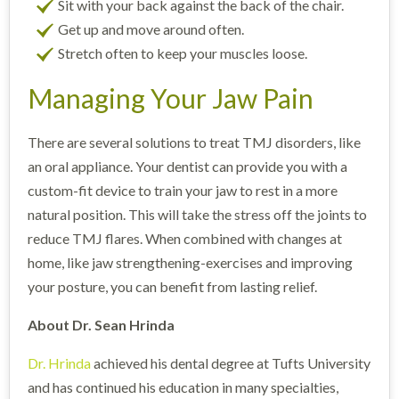
Sit with your back against the back of the chair.
Get up and move around often.
Stretch often to keep your muscles loose.
Managing Your Jaw Pain
There are several solutions to treat TMJ disorders, like
an oral appliance. Your dentist can provide you with a
custom-fit device to train your jaw to rest in a more
natural position. This will take the stress off the joints to
reduce TMJ flares. When combined with changes at
home, like jaw strengthening-exercises and improving
your posture, you can benefit from lasting relief.
About Dr. Sean Hrinda
Dr. Hrinda
achieved his dental degree at Tufts University
and has continued his education in many specialties,