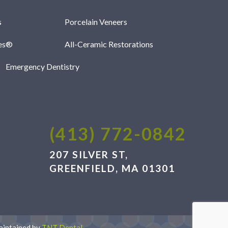
s
Porcelain Veneers
les®
All-Ceramic Restorations
Emergency Dentistry
(413) 772-0842
207 SILVER ST,
GREENFIELD, MA 01301
aintained by
TNT Dental