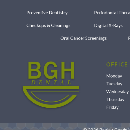
Preventive Dentistry
Periodontal Ther
Checkups & Cleanings
Digital X-Rays
Oral Cancer Screenings
R
OFFICE
Monday
Tuesday
Wednesday
Thursday
Friday
©
2026
Bagley, Goodwin