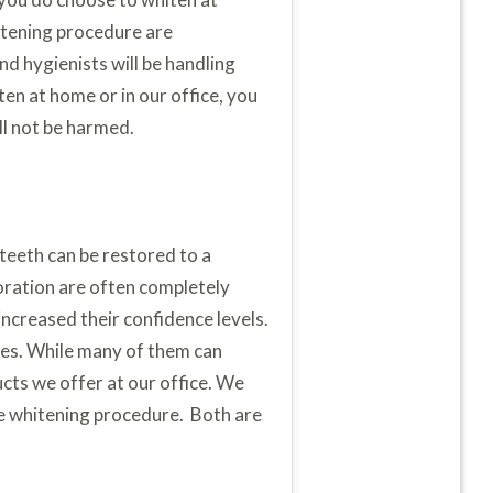
hitening procedure are
nd hygienists will be handling
en at home or in our office, you
ll not be harmed.
 teeth can be restored to a
loration are often completely
creased their confidence levels.
res. While many of them can
ucts we offer at our office. We
ce whitening procedure. Both are