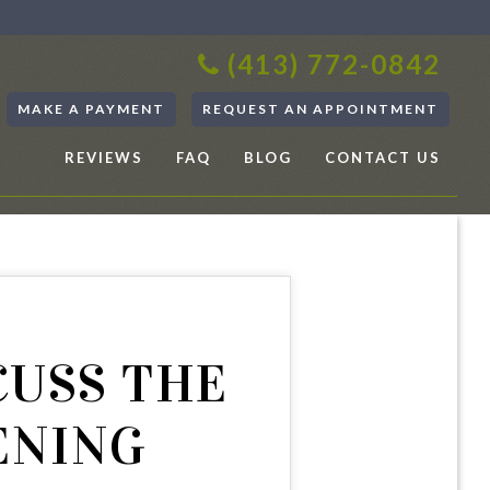
(413) 772-0842
MAKE A PAYMENT
REQUEST AN APPOINTMENT
REVIEWS
FAQ
BLOG
CONTACT US
CUSS THE
ENING