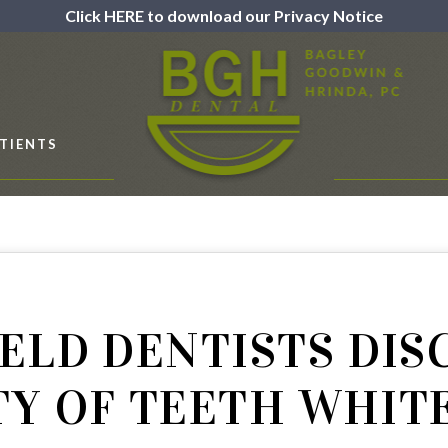
Click HERE to download our Privacy Notice
TIENTS
ELD DENTISTS DIS
TY OF TEETH WHIT