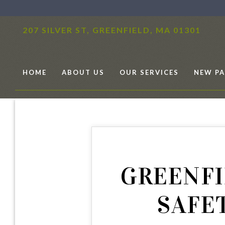
207 SILVER ST,
GREENFIELD, MA 01301
HOME
ABOUT US
OUR SERVICES
NEW PA
GREENFI
SAFE