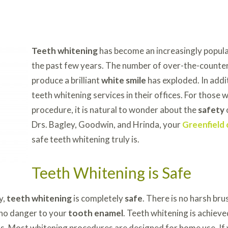
Teeth whitening
has become an increasingly popula
the past few years. The number of over-the-counter
produce a brilliant
white smile
has exploded. In addi
teeth whitening services in their offices. For those 
procedure, it is natural to wonder about the
safety
Drs. Bagley, Goodwin, and Hrinda, your
Greenfield 
safe teeth whitening truly is.
Teeth Whitening is Safe
y,
teeth whitening
is completely
safe
. There is no harsh bru
 no danger to your
tooth enamel
. Teeth whitening is achiev
els. Most whitening procedures are designed for home use. If