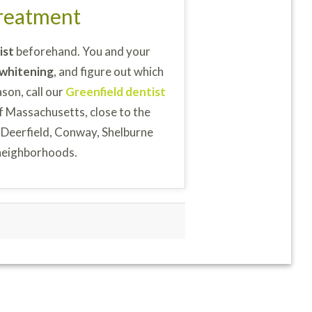
Treatment
ist
beforehand. You and your
 whitening
, and figure out which
ason, call our
Greenfield dentist
f Massachusetts, close to the
 Deerfield, Conway, Shelburne
neighborhoods.