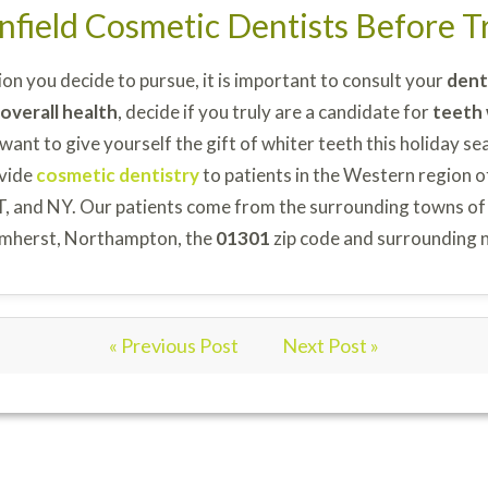
nfield Cosmetic Dentists Before 
on you decide to pursue, it is important to consult your
dent
overall health
, decide if you truly are a candidate for
teeth
 want to give yourself the gift of whiter teeth this holiday se
vide
cosmetic dentistry
to patients in the Western region o
T, and NY. Our patients come from the surrounding towns of
, Amherst, Northampton, the
01301
zip code and surrounding 
« Previous Post
Next Post »