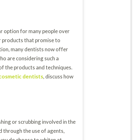
r option for many people over
 products that promise to
tion, many dentists now offer
who are considering such a
of the products and techniques.
cosmetic dentists
, discuss how
shing or scrubbing involved in the
ed through the use of agents,
 you do choose to whiten at