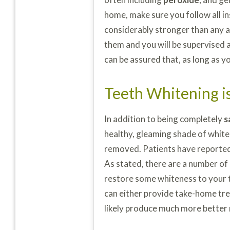
home, make sure you follow all i
considerably stronger than any 
them and you will be supervised a
can be assured that, as long as y
Teeth Whitening is
In addition to being completely
s
healthy, gleaming shade of white
removed. Patients have reported
As stated, there are a number of
restore some whiteness to your 
can either provide take-home tre
likely produce much more better 