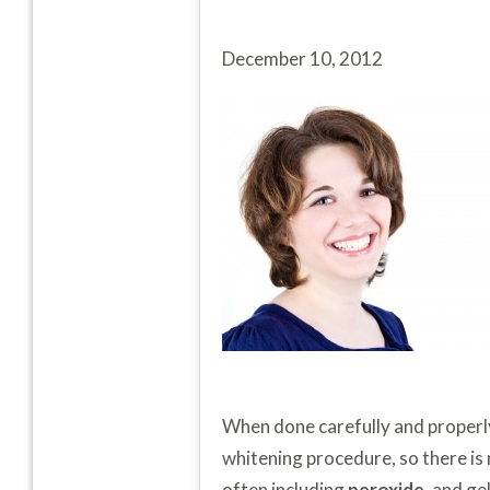
December 10, 2012
When done carefully and properl
whitening procedure, so there is
often including
peroxide
, and g