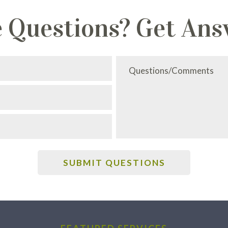
 Questions? Get Ans