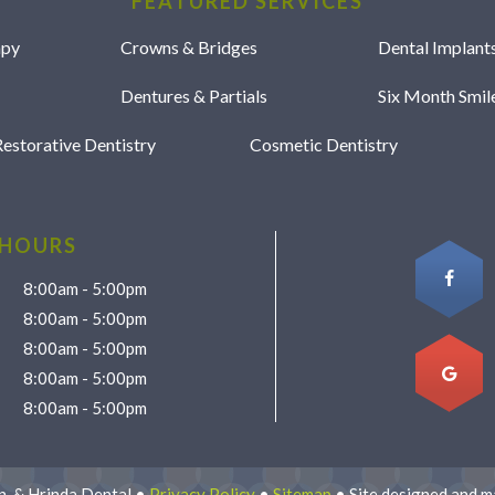
FEATURED SERVICES
apy
Crowns & Bridges
Dental Implant
Dentures & Partials
Six Month Smi
estorative Dentistry
Cosmetic Dentistry
 HOURS
8:00am - 5:00pm
8:00am - 5:00pm
8:00am - 5:00pm
8:00am - 5:00pm
8:00am - 5:00pm
, & Hrinda Dental •
Privacy Policy
•
Sitemap
• Site designed and m