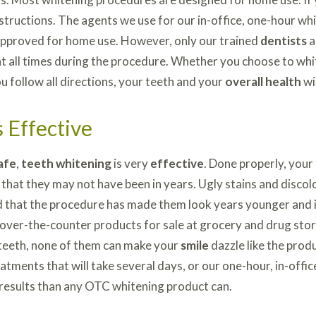
nstructions. The agents we use for our in-office, one-hour w
approved for home use. However, only our trained
dentists
a
t all times during the procedure. Whether you choose to whit
ou follow all directions, your teeth and your
overall health
wi
 Effective
afe
,
teeth whitening
is very
effective
. Done properly, your
 that they may not have been in years. Ugly stains and disco
 that the procedure has made them look years younger and in
 over-the-counter products for sale at grocery and drug sto
teeth, none of them can make your
smile
dazzle like the prod
atments that will take several days, or our one-hour, in-offi
results than any OTC whitening product can.