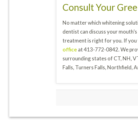
Consult Your Gree
No matter which whitening soluti
dentist can discuss your mouth’s
treatment is right for you. If you
office
at 413-772-0842. We pro
surrounding states of CT, NH, V
Falls, Turners Falls, Northfield