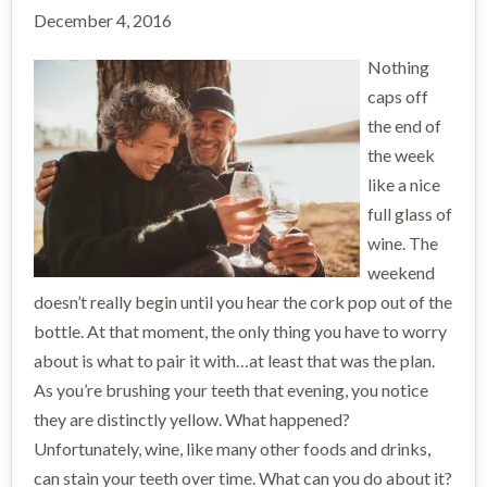
December 4, 2016
Nothing
caps off
the end of
the week
like a nice
full glass of
wine. The
weekend
doesn’t really begin until you hear the cork pop out of the
bottle. At that moment, the only thing you have to worry
about is what to pair it with…at least that was the plan.
As you’re brushing your teeth that evening, you notice
they are distinctly yellow. What happened?
Unfortunately, wine, like many other foods and drinks,
can stain your teeth over time. What can you do about it?