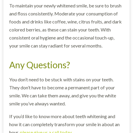
To maintain your newly whitened smile, be sure to brush
and floss consistently. Moderate your consumption of
foods and drinks like coffee, wine, citrus fruits, and dark
colored berries, as these can stain your teeth. With
consistent oral hygiene and the occasional touch-up,
your smile can stay radiant for several months.
Any Questions?
You don’t need to be stuck with stains on your teeth.
They don’t have to become a permanent part of your
smile. We can take them away, and give you the white
smile you’ve always wanted.
If you’d like to know more about teeth whitening and
how it can completely transform your smile in about an
hour,
please give us a call today
.