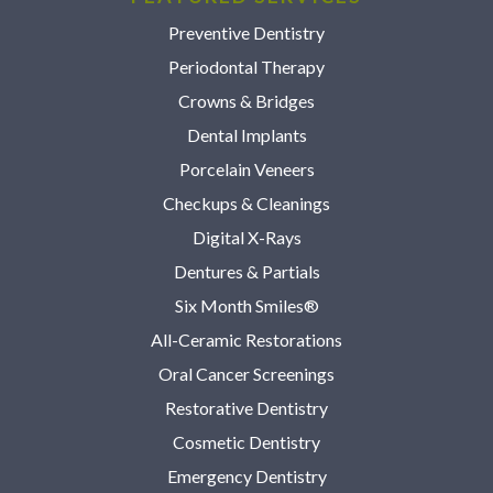
Preventive Dentistry
Periodontal Therapy
Crowns & Bridges
Dental Implants
Porcelain Veneers
Checkups & Cleanings
Digital X-Rays
Dentures & Partials
Six Month Smiles®
All-Ceramic Restorations
Oral Cancer Screenings
Restorative Dentistry
Cosmetic Dentistry
Emergency Dentistry