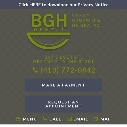
Click HERE to download our Privacy Notice
207 SILVER ST,
GREENFIELD, MA 01301
(413) 772-0842
MAKE A PAYMENT
REQUEST AN
APPOINTMENT
MENU
CALL
EMAIL
MAP