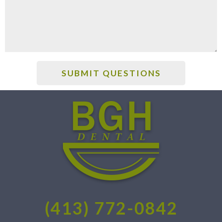
(413) 772-0842