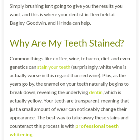
Simply brushing isn’t going to give you the results you
want, and this is where your dentist in Deerfield at
Bagley, Goodwin, and Hrinda can help.
Why Are My Teeth Stained?
Common things like coffee, wine, tobacco, diet, and even
genetics can
stain your teeth
(surprisingly, white wine is
actually worse in this regard than red wine). Plus, as the
years go by, the enamel on your teeth naturally begins to
break down, revealing the underlying
dentin
, which is
actually yellow. Your teeth are transparent, meaning that
just a small amount of wear can noticeably change their
appearance. The best way to take away these stains and
counteract this process is with
professional teeth
whitening
.