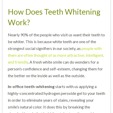
How Does Teeth Whitening
Work?
Nearly 90% of the people who visit us want their teeth to
be whiter. This is because white teeth are one of the
strongest social signifiers in our society, as
people with
them are often thought of as more attractive, intelligent,
and friendly
. A fresh white smile can do wonders for a
person’s confidence and self-esteem, changing them for
the better on the inside as well as the outside.
In-office teeth-whitening
starts with us applying a
highly-concentrated hydrogen peroxide gel to your teeth
in order to eliminate years of stains, revealing your
smile’s natural color. It does this by breaking the