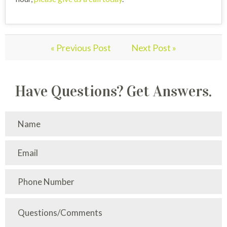
« Previous Post
Next Post »
Have Questions? Get Answers.