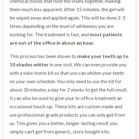
chemical bonds that hold the stains together, making
them much less apparent. After 15 minutes, the gel will
be wiped away and applied again. This will be done 2-3
times depending on the level of whiteness you are
looking for. The treatment is fast, and
most patients
are out of the office in about an hour.
This process has been shown to
make your teeth up to
10 shades whiter
in one visit. We can even provide you
with a take-home kit so that you can whiten your teeth
on your own schedule. You only need to use the kit for
about 30 minutes a day for 2 weeks to get the full result.
It can also be used to give your in-office treatment an
occasional touch-up. These kits are custom made and
use professional-grade products you can only get from
us. This gives you a better, longer-lasting result you
simply can’t get from generic, store bought kits.