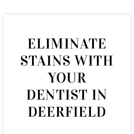
ELIMINATE
STAINS WITH
YOUR
DENTIST IN
DEERFIELD