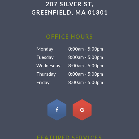
207 SILVER ST,
GREENFIELD, MA 01301
OFFICE HOURS
Monday
8:00am - 5:00pm
Tuesday
8:00am - 5:00pm
Wednesday
8:00am - 5:00pm
Thursday
8:00am - 5:00pm
Friday
8:00am - 5:00pm
FEATURED SERVICES