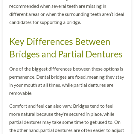
recommended when several teeth are missing in
different areas or when the surrounding teeth aren’t ideal
candidates for supporting a bridge.
Key Differences Between
Bridges and Partial Dentures
One of the biggest differences between these options is
permanence. Dental bridges are fixed, meaning they stay
in your mouth at all times, while partial dentures are
removable.
Comfort and feel can also vary. Bridges tend to feel
more natural because they’re secured in place, while
partial dentures may take some time to get used to. On
the other hand, partial dentures are often easier to adjust