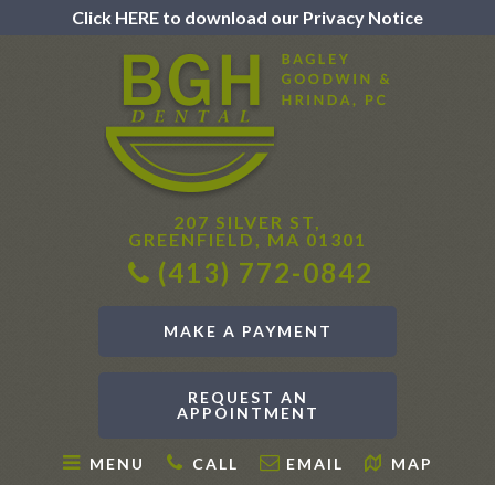
Click HERE to download our Privacy Notice
207 SILVER ST,
GREENFIELD, MA 01301
(413) 772-0842
MAKE A PAYMENT
REQUEST AN
APPOINTMENT
MENU
CALL
EMAIL
MAP