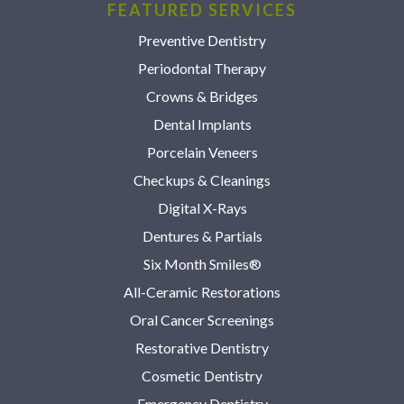
FEATURED SERVICES
Preventive Dentistry
Periodontal Therapy
Crowns & Bridges
Dental Implants
Porcelain Veneers
Checkups & Cleanings
Digital X-Rays
Dentures & Partials
Six Month Smiles®
All-Ceramic Restorations
Oral Cancer Screenings
Restorative Dentistry
Cosmetic Dentistry
Emergency Dentistry