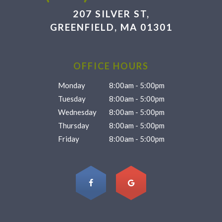
207 SILVER ST,
GREENFIELD, MA 01301
OFFICE HOURS
Monday
8:00am - 5:00pm
Tuesday
8:00am - 5:00pm
Wednesday
8:00am - 5:00pm
Thursday
8:00am - 5:00pm
Friday
8:00am - 5:00pm