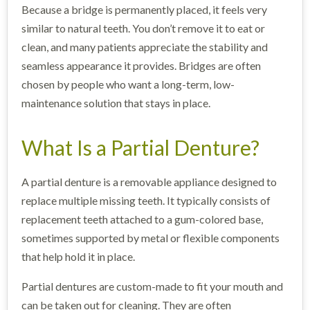
Because a bridge is permanently placed, it feels very
similar to natural teeth. You don’t remove it to eat or
clean, and many patients appreciate the stability and
seamless appearance it provides. Bridges are often
chosen by people who want a long-term, low-
maintenance solution that stays in place.
What Is a Partial Denture?
A partial denture is a removable appliance designed to
replace multiple missing teeth. It typically consists of
replacement teeth attached to a gum-colored base,
sometimes supported by metal or flexible components
that help hold it in place.
Partial dentures are custom-made to fit your mouth and
can be taken out for cleaning. They are often