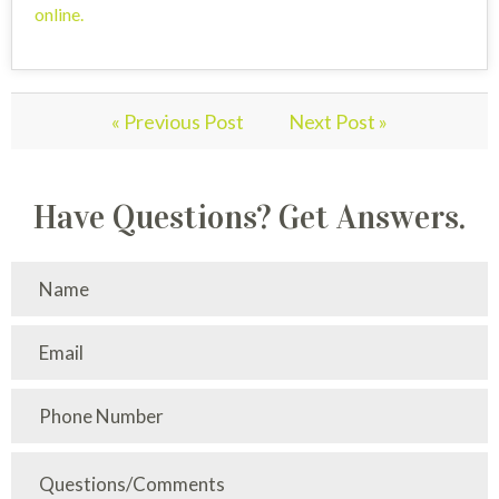
online
.
« Previous Post
Next Post »
Have Questions? Get Answers.