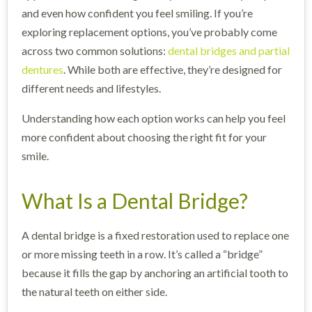
and even how confident you feel smiling. If you’re
exploring replacement options, you’ve probably come
across two common solutions:
dental bridges and partial
dentures
. While both are effective, they’re designed for
different needs and lifestyles.
Understanding how each option works can help you feel
more confident about choosing the right fit for your
smile.
What Is a Dental Bridge?
A dental bridge is a fixed restoration used to replace one
or more missing teeth in a row. It’s called a “bridge”
because it fills the gap by anchoring an artificial tooth to
the natural teeth on either side.