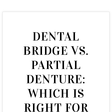
DENTAL
BRIDGE VS.
PARTIAL
DENTURE:
WHICH IS
RIGHT FOR