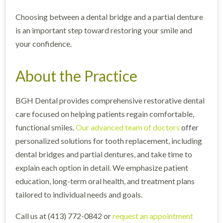
Choosing between a dental bridge and a partial denture
is an important step toward restoring your smile and
your confidence.
About the Practice
BGH Dental provides comprehensive restorative dental
care focused on helping patients regain comfortable,
functional smiles.
Our advanced team of doctors
offer
personalized solutions for tooth replacement, including
dental bridges and partial dentures, and take time to
explain each option in detail. We emphasize patient
education, long-term oral health, and treatment plans
tailored to individual needs and goals.
Call us at (413) 772-0842 or
request an appointment