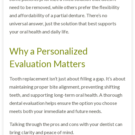
need to be removed, while others prefer the flexibility
and affordability of a partial denture. There’s no
universal answer, just the solution that best supports
your oral health and daily life.
Why a Personalized
Evaluation Matters
Tooth replacement isn’t just about filling a gap. It’s about
maintaining proper bite alignment, preventing shifting
teeth, and supporting long-term oral health. A thorough
dental evaluation helps ensure the option you choose
meets both your immediate and future needs.
Talking through the pros and cons with your dentist can
bring clarity and peace of mind.