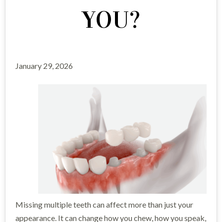
YOU?
January 29, 2026
Missing multiple teeth can affect more than just your
appearance. It can change how you chew, how you speak,