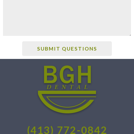
(413) 772-0842