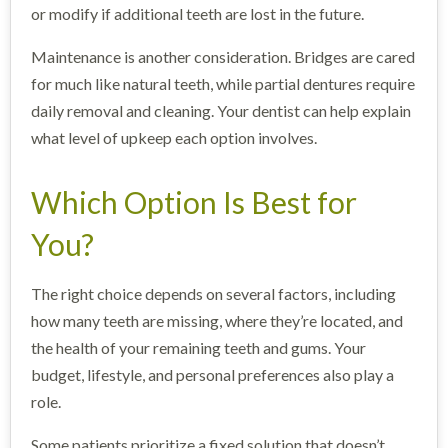
or modify if additional teeth are lost in the future.
Maintenance is another consideration. Bridges are cared
for much like natural teeth, while partial dentures require
daily removal and cleaning. Your dentist can help explain
what level of upkeep each option involves.
Which Option Is Best for
You?
The right choice depends on several factors, including
how many teeth are missing, where they’re located, and
the health of your remaining teeth and gums. Your
budget, lifestyle, and personal preferences also play a
role.
Some patients prioritize a fixed solution that doesn’t