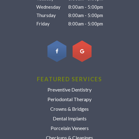
Wednesday
8:00am - 5:00pm
Thursday
8:00am - 5:00pm
Friday
8:00am - 5:00pm
FEATURED SERVICES
Preventive Dentistry
Periodontal Therapy
Crowns & Bridges
Dental Implants
Porcelain Veneers
Checkups & Cleanings