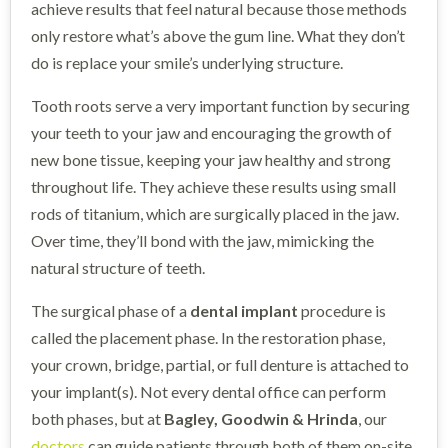
achieve results that feel natural because those methods
only restore what’s above the gum line. What they don’t
do is replace your smile’s underlying structure.
Tooth roots serve a very important function by securing
your teeth to your jaw and encouraging the growth of
new bone tissue, keeping your jaw healthy and strong
throughout life. They achieve these results using small
rods of titanium, which are surgically placed in the jaw.
Over time, they’ll bond with the jaw, mimicking the
natural structure of teeth.
The surgical phase of a
dental implant
procedure is
called the placement phase. In the restoration phase,
your crown, bridge, partial, or full denture is attached to
your implant(s). Not every dental office can perform
both phases, but at
Bagley, Goodwin & Hrinda
, our
doctors
can guide patients through both of them on-site,