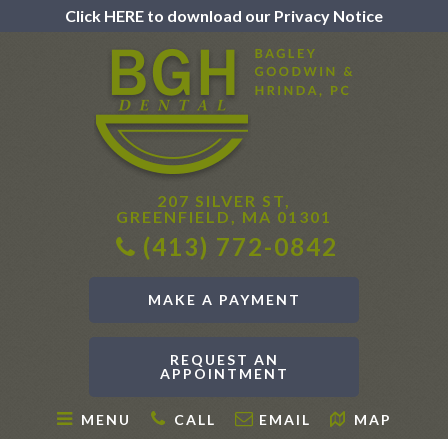
Click HERE to download our Privacy Notice
207 SILVER ST,
GREENFIELD, MA 01301
(413) 772-0842
MAKE A PAYMENT
REQUEST AN
APPOINTMENT
MENU
CALL
EMAIL
MAP