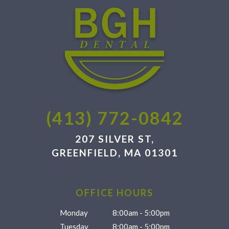
(413) 772-0842
207 SILVER ST,
GREENFIELD, MA 01301
OFFICE HOURS
Monday
8:00am - 5:00pm
Tuesday
8:00am - 5:00pm