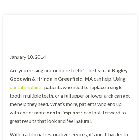
January 10, 2014
Are you missing one or more teeth? The team at
Bagley,
Goodwin & Hrinda
in
Greenfield, MA
can help. Using
dental implants
, patients who need to replace a single
tooth, multiple teeth, or a full upper or lower arch can get
the help they need. What’s more, patients who end up
with one or more
dental implants
can look forward to
great results that look and feel natural.
With traditional restorative services, it’s much harder to