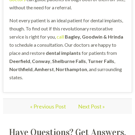
without the need for a referral.
Not every patient is an ideal patient for dental implants,
though. To find out if this revolutionary restorative
service is right for you,
call
Bagley, Goodwin & Hrinda
to schedule a consultation. Our doctors are happy to
place and restore
dental implants
for patients from
Deerfield
,
Conway
,
Shelburne
Falls
,
Turner
Falls
,
Northfield
,
Amherst
,
Northampton
, and surrounding
states.
« Previous Post
Next Post »
Have Questions? Get Answers.